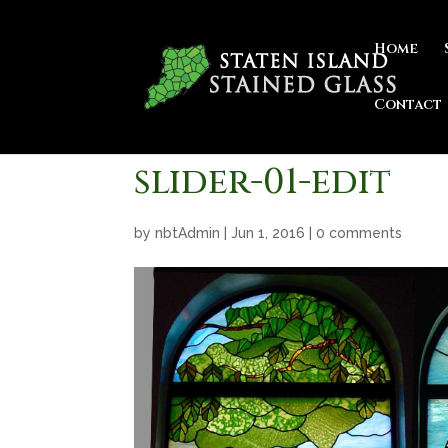
Home
Contact
slider-01-edit
by
nbtAdmin
|
Jun 1, 2016
|
0 comments