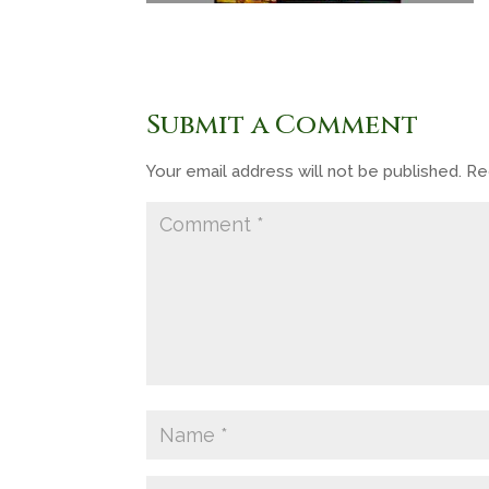
Submit a Comment
Your email address will not be published.
Re