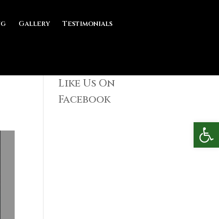
ng
Gallery
Testimonials
Like Us On
Facebook
Open