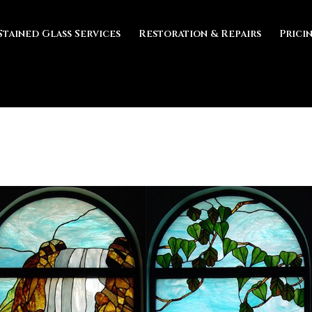
Stained Glass Services
Restoration & Repairs
Prici