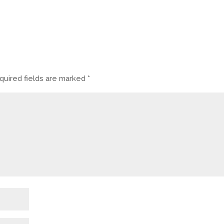
quired fields are marked
*