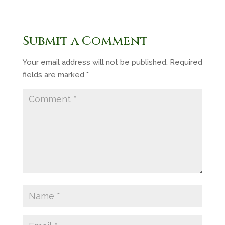
Submit a Comment
Your email address will not be published.
Required
fields are marked
*