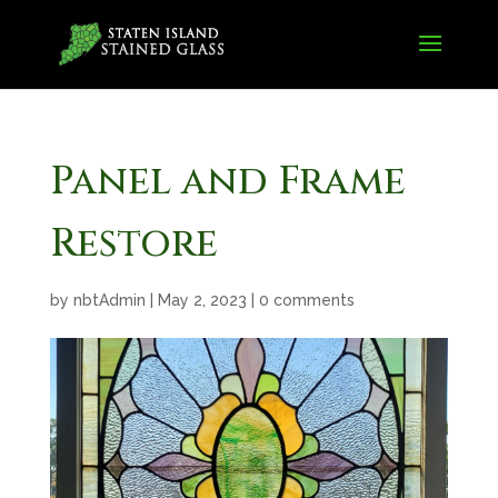
Panel and Frame
Restore
by
nbtAdmin
|
May 2, 2023
|
0 comments