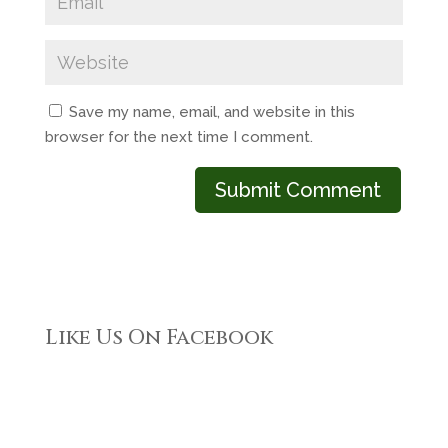
Save my name, email, and website in this
browser for the next time I comment.
Like Us On Facebook