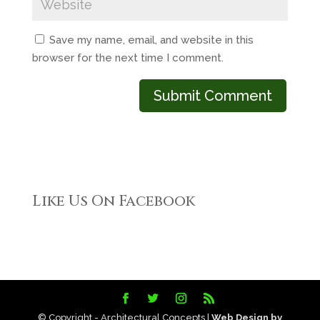
Save my name, email, and website in this
browser for the next time I comment.
Like Us On Facebook
© Copyright - Architectural Concepts |
Web Design by