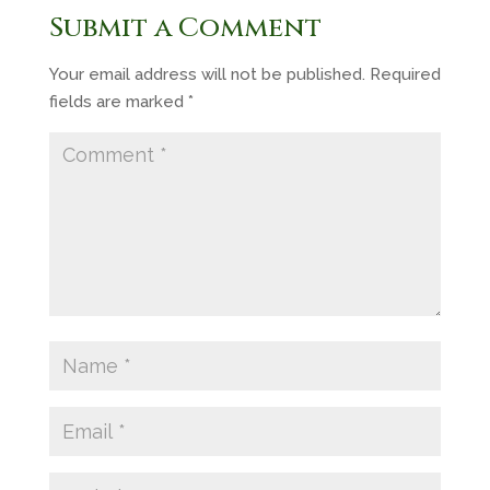
Submit a Comment
Your email address will not be published.
Required
fields are marked
*