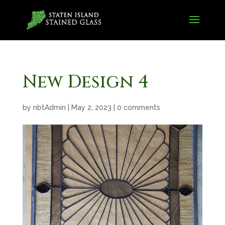
New Design 4
by
nbtAdmin
|
May 2, 2023
|
0 comments