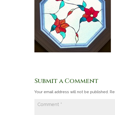
Submit a Comment
Your email address will not be published.
Re