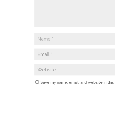
Save my name, email, and website in thi