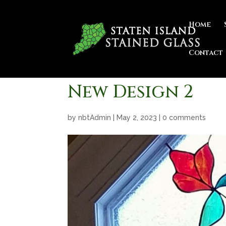
Home
Contact
New Design 2
by
nbtAdmin
|
May 2, 2023
|
0 comments