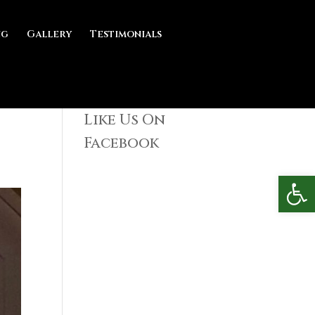
ng
Gallery
Testimonials
Like Us On
Facebook
Open