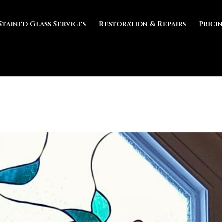
Stained Glass Services
Restoration & Repairs
Prici