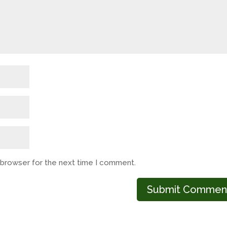
s browser for the next time I comment.