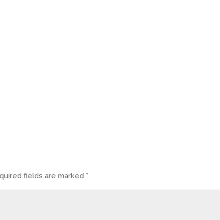
quired fields are marked
*