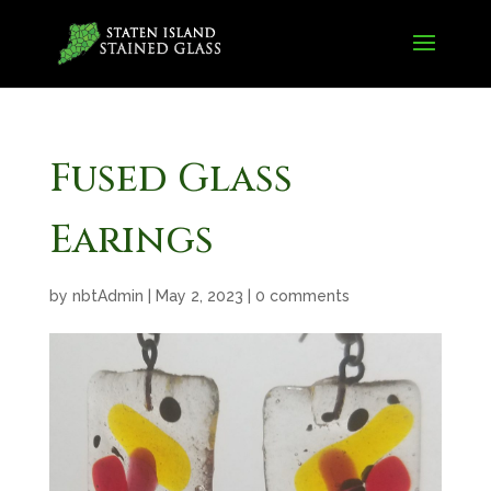
Fused Glass
Earings
by
nbtAdmin
|
May 2, 2023
|
0 comments