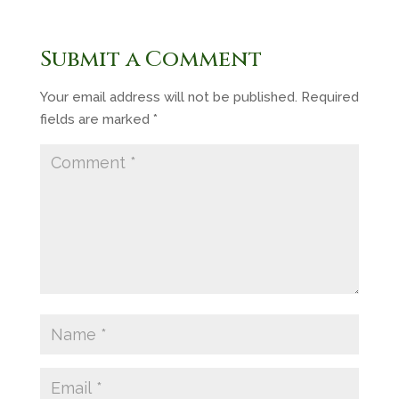
Submit a Comment
Your email address will not be published.
Required
fields are marked
*