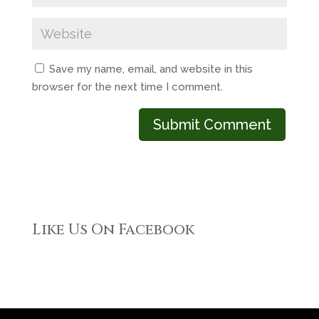
Save my name, email, and website in this
browser for the next time I comment.
Like Us On Facebook