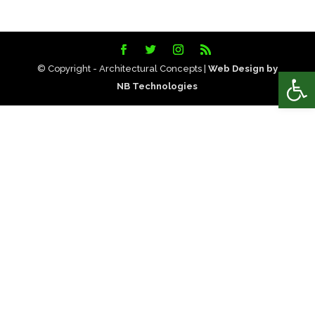
© Copyright - Architectural Concepts |
Web Design by
Open
NB Technologies