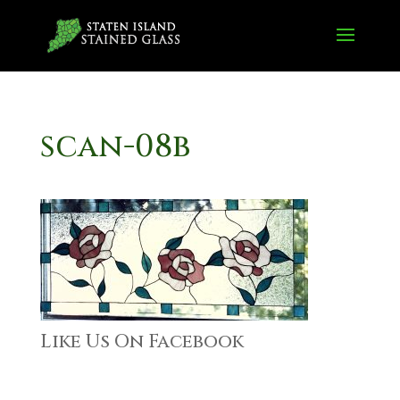
scan-08b
Like Us On Facebook