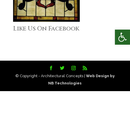
Like Us On Facebook
Open
© Copyright - Architectural Concepts |
Web Design by
NB Technologies