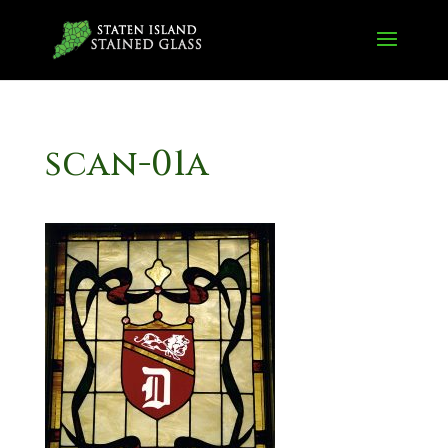
scan-01a