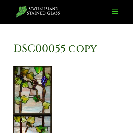
DSC00055 copy