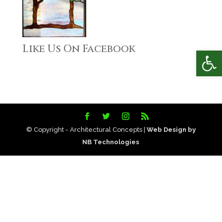
Like Us On Facebook
Open
© Copyright - Architectural Concepts |
Web Design by
NB Technologies