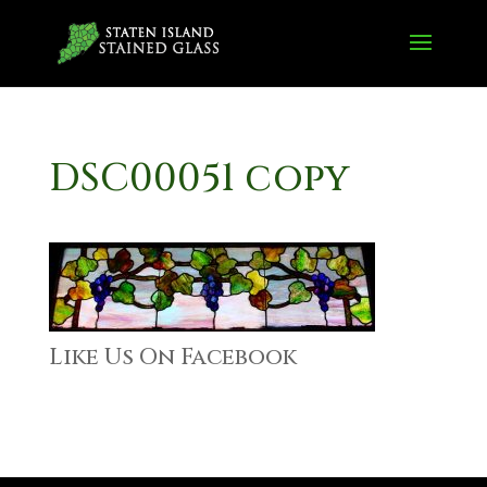
DSC00051 copy
Like Us On Facebook