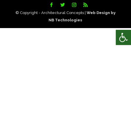
© Copyright - Architectural Concepts |
Web Design by
NB Technologies
Open