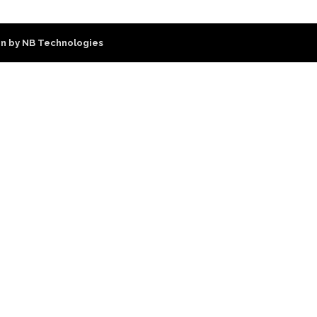
n by NB Technologies