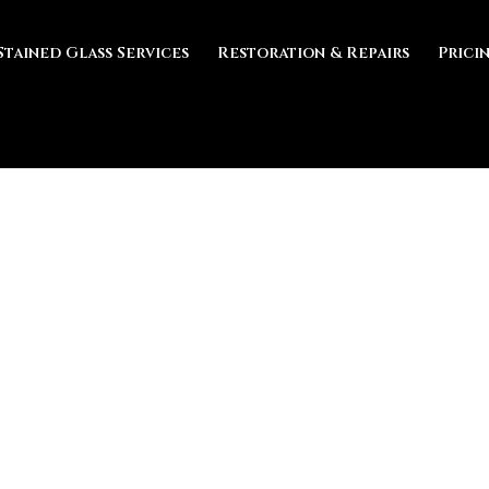
Stained Glass Services
Restoration & Repairs
Prici