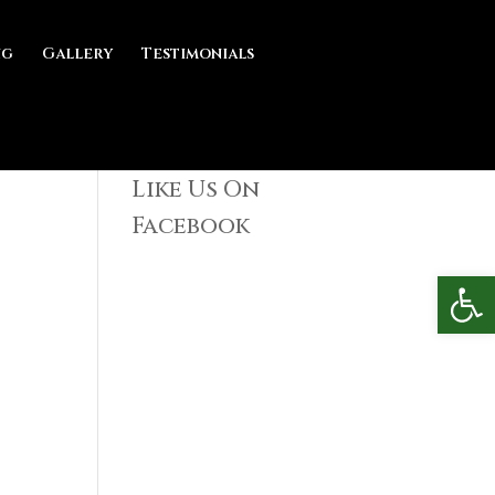
ng
Gallery
Testimonials
Like Us On
Facebook
Open