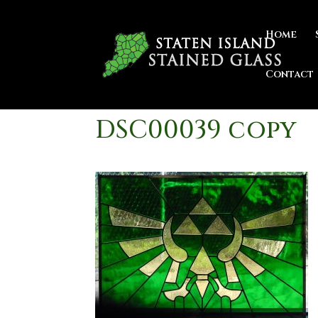
Home
Contact
DSC00039 copy