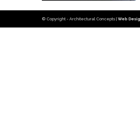
© Copyright - Architectural Concepts |
Web Desig