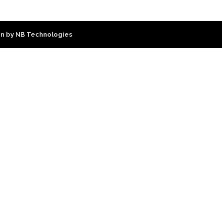
n by NB Technologies