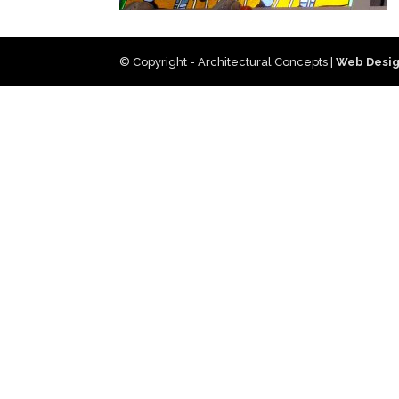
© Copyright - Architectural Concepts |
Web Desig