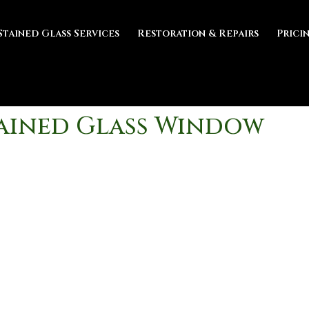
Stained Glass Services
Restoration & Repairs
Prici
tained Glass Window