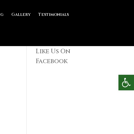
ng
Gallery
Testimonials
Like Us On
Facebook
Open