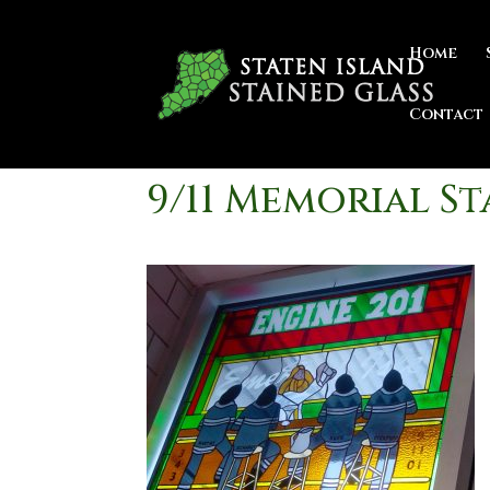
Home
Contact
9/11 Memorial S