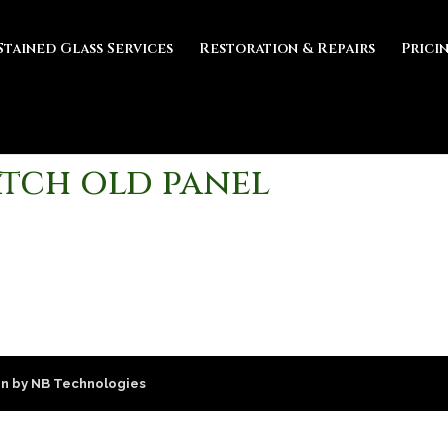
Stained Glass Services
Restoration & Repairs
Prici
tch old panel
n by NB Technologies