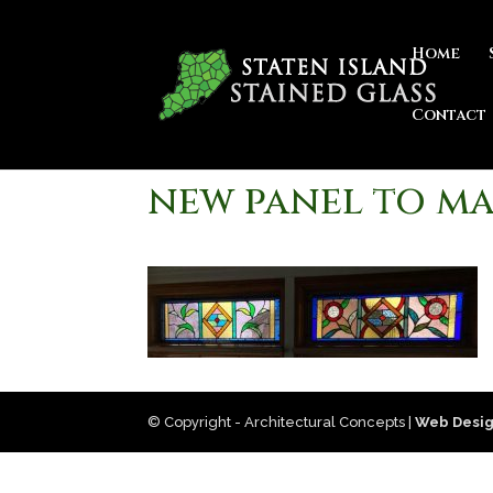
Home
Contact
new panel to ma
© Copyright - Architectural Concepts |
Web Desig