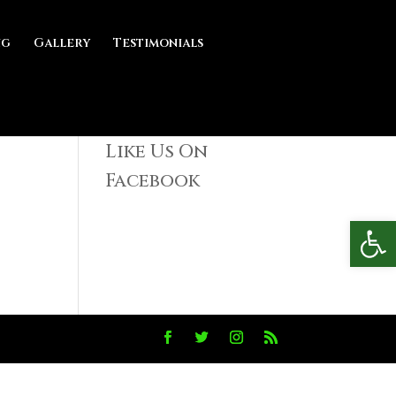
ng
Gallery
Testimonials
Like Us On
Facebook
Open