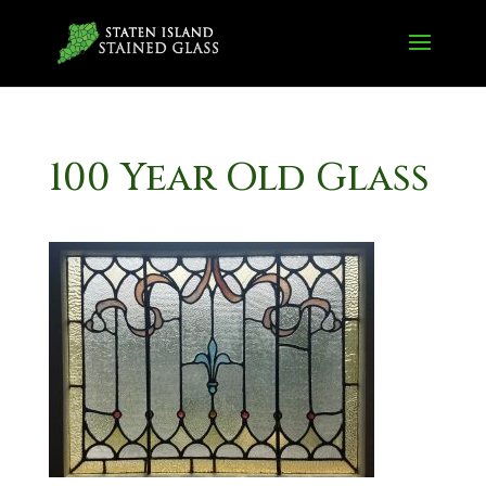
100 Year Old Glass