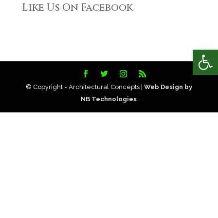
Like Us On Facebook
Open
© Copyright - Architectural Concepts |
Web Design by
NB Technologies